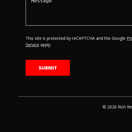
This site is protected by reCAPTCHA and the Google
Pr
Service
apply.
© 2026 Rich Re