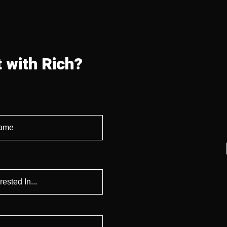
 with Rich?