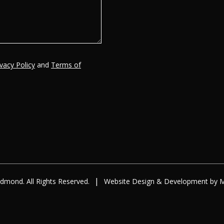
ivacy Policy
and
Terms of
|
dmond. All Rights Reserved.
Website Design
&
Development
by
M