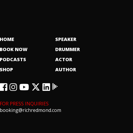
HOME
SPEAKER
BOOK NOW
DRUMMER
PODCASTS
ACTOR
SHOP
AUTHOR
FOR PRESS INQUIRIES
booking@richredmond.com