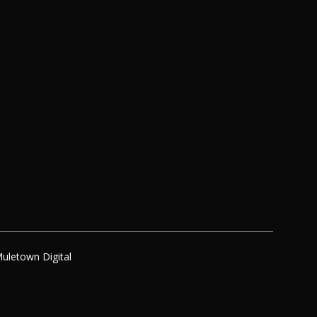
uletown Digital