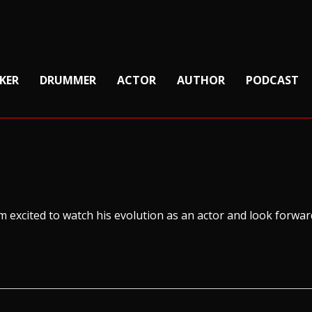
KER
DRUMMER
ACTOR
AUTHOR
PODCAST
 I’m excited to watch his evolution as an actor and look forwa