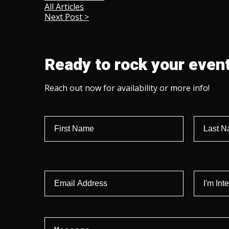
All Articles
Next Post >
Ready to rock your event
Reach out now for availability or more info!