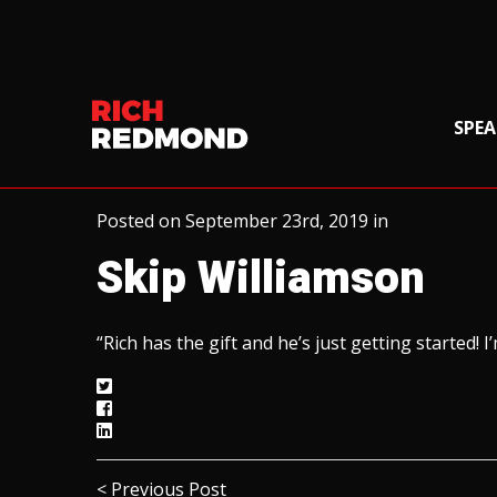
SPEA
Posted on September 23rd, 2019 in
Skip Williamson
“Rich has the gift and he’s just getting started!
< Previous Post