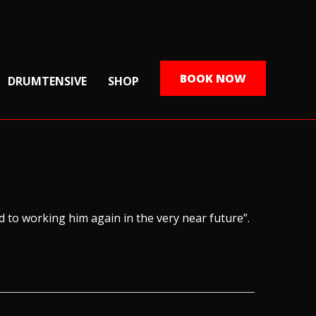
BOOK NOW
DRUMTENSIVE
SHOP
rd to working him again in the very near future”.