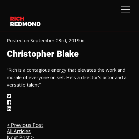
Posted on September 23rd, 2019 in
Christopher Blake
“Rich is a contagious energy that elevates the work and
morale of everyone on set. He’s a director’s actor and a
versatile talent”.
< Previous Post
All Articles
Next Post >