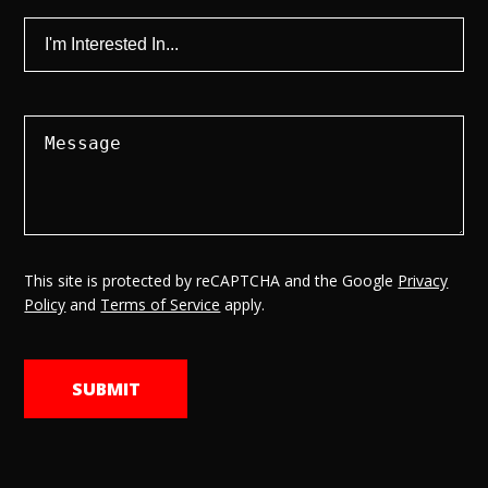
This site is protected by reCAPTCHA and the Google
Privacy
Policy
and
Terms of Service
apply.