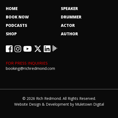
HOME
SPEAKER
BOOK NOW
DRUMMER
PODCASTS
ACTOR
SHOP
AUTHOR
FOR PRESS INQUIRIES
booking@richredmond.com
© 2026 Rich Redmond. All Rights Reserved.
Website Design
&
Development
by
Muletown Digital