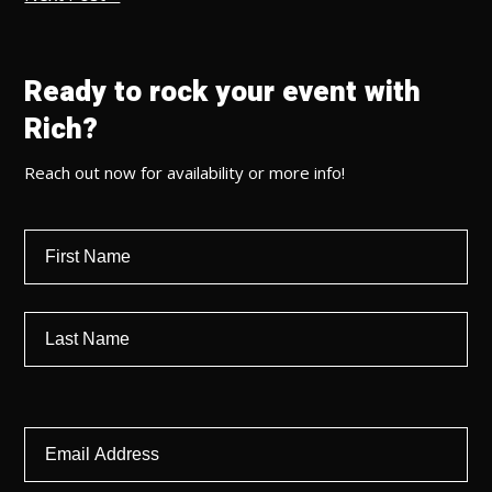
Ready to rock your event with
Rich?
Reach out now for availability or more info!