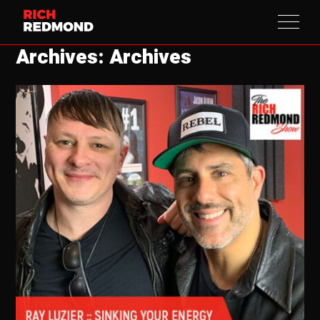
Archives: Archives