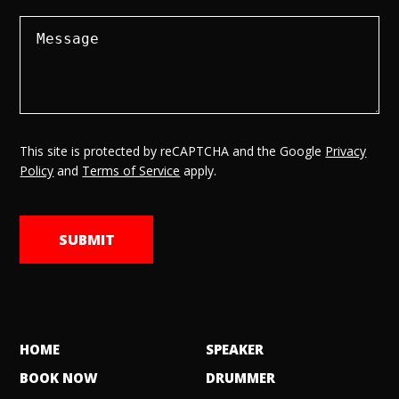
This site is protected by reCAPTCHA and the Google
Privacy
Policy
and
Terms of Service
apply.
HOME
SPEAKER
BOOK NOW
DRUMMER