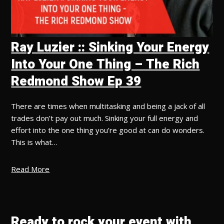
Ray Luzier :: Sinking Your Energy
Into Your One Thing – The Rich
Redmond Show Ep 39
There are times when multitasking and being a jack of all
trades don’t pay out much. Sinking your full energy and
effort into the one thing you’re good at can do wonders.
This is what…
Read More
Ready to rock your event with