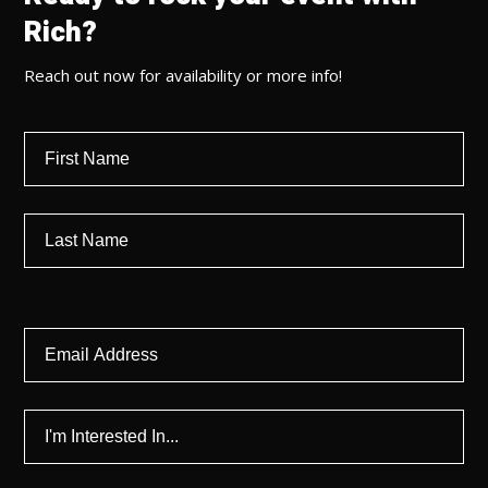
Rich?
Reach out now for availability or more info!