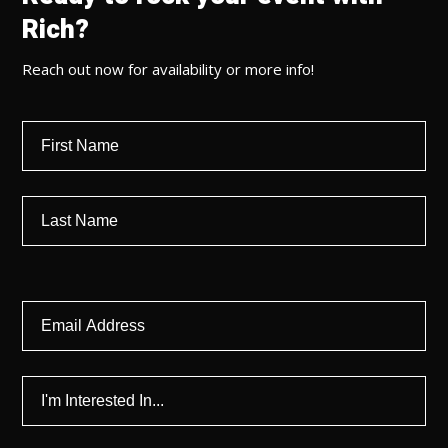
Rich?
Reach out now for availability or more info!