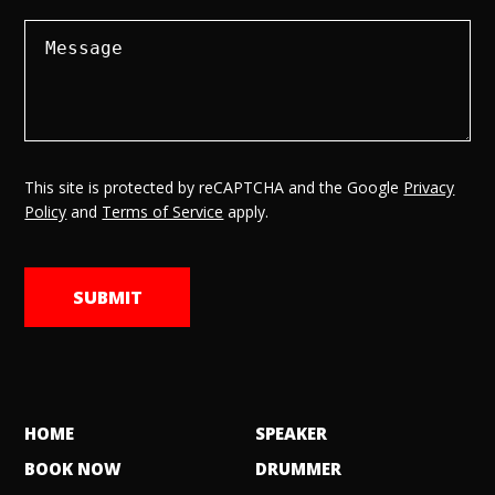
This site is protected by reCAPTCHA and the Google
Privacy
Policy
and
Terms of Service
apply.
HOME
SPEAKER
BOOK NOW
DRUMMER