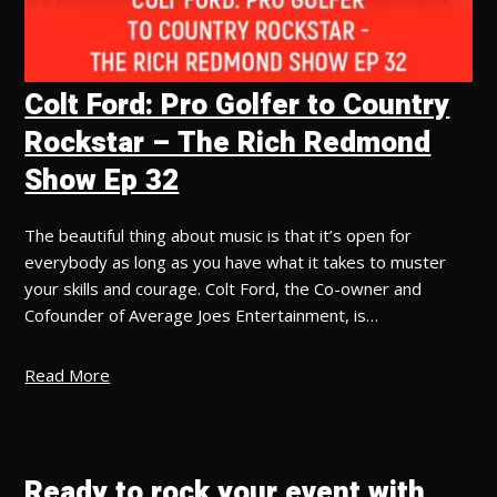
Colt Ford: Pro Golfer to Country
Rockstar – The Rich Redmond
Show Ep 32
The beautiful thing about music is that it’s open for
everybody as long as you have what it takes to muster
your skills and courage. Colt Ford, the Co-owner and
Cofounder of Average Joes Entertainment, is…
Read More
Ready to rock your event with