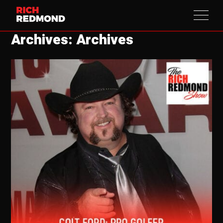
Archives: Archives