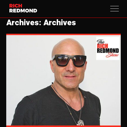
Archives: Archives