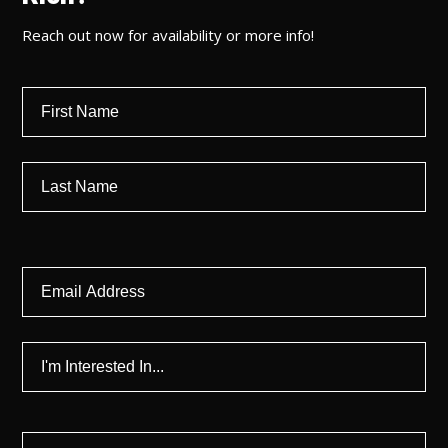
Reach out now for availability or more info!