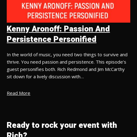
Kenny Aronoff: Passion And
Persistence Personified
In the world of music, you need two things to survive and
thrive. You need passion and persistence. This episode’s
guest personifies both. Rich Redmond and Jim McCarthy
sit down for a lively discussion with…
Read More
Ready to rock your event with
Rich?