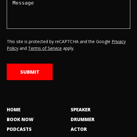
This site is protected by reCAPTCHA and the Google
Privacy
Policy
and
Terms of Service
apply.
HOME
SPEAKER
BOOK NOW
DRUMMER
PODCASTS
ACTOR