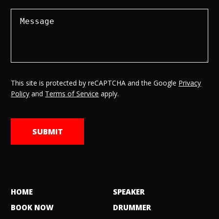
This site is protected by reCAPTCHA and the Google
Privacy
Policy
and
Terms of Service
apply.
HOME
SPEAKER
BOOK NOW
DRUMMER