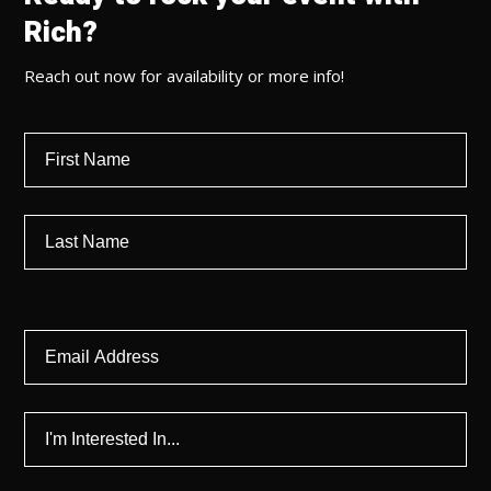
Rich?
Reach out now for availability or more info!