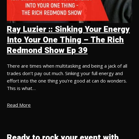
Ray Luzier :: Sinking Your Energy
Into Your One Thing – The Rich
Redmond Show Ep 39
There are times when multitasking and being a jack of all
trades don’t pay out much. Sinking your full energy and
effort into the one thing you’re good at can do wonders.
This is what…
Read More
Ready to rock your event with