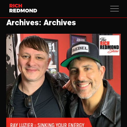
Archives: Archives