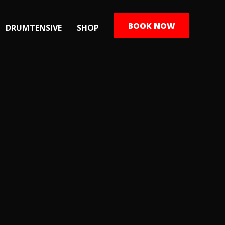
BOOK NOW
DRUMTENSIVE
SHOP