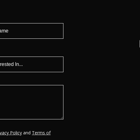
ivacy Policy
and
Terms of