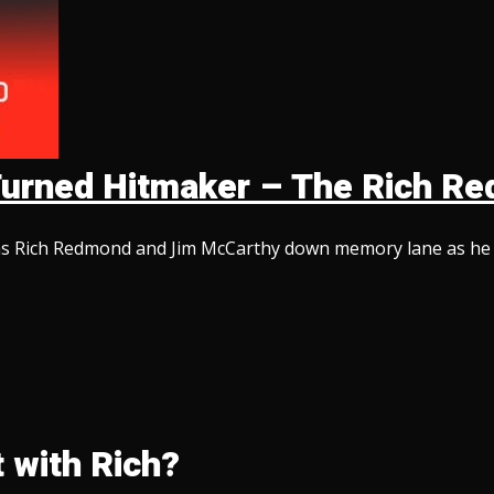
d Turned Hitmaker – The Rich 
ins Rich Redmond and Jim McCarthy down memory lane as he te
 with Rich?