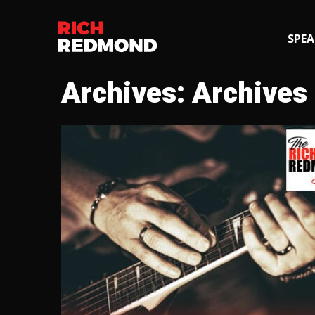
SPEA
Archives: Archives