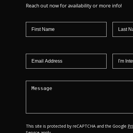
Reach out now for availability or more info!
This site is protected by reCAPTCHA and the Google
Pr
Service
apply.