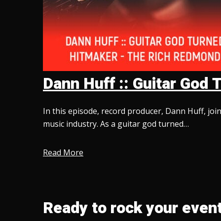
Dann Huff :: Guitar Go
In this episode, record producer, Dann Huff, jo
music industry. As a guitar god turned…
Read More
Ready to rock your event