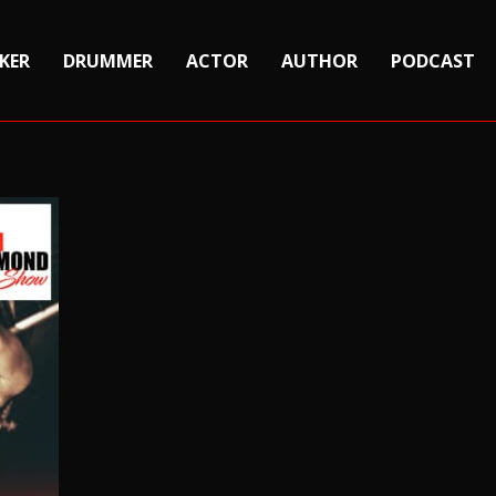
KER
DRUMMER
ACTOR
AUTHOR
PODCAST