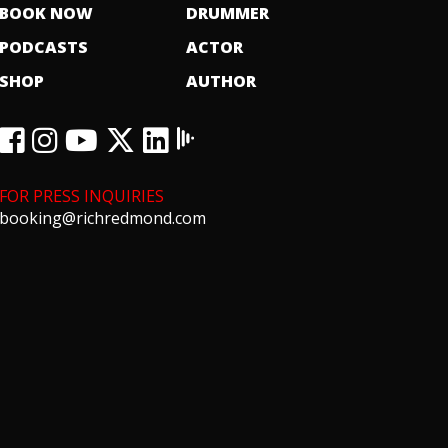
BOOK NOW
DRUMMER
PODCASTS
ACTOR
SHOP
AUTHOR
FOR PRESS INQUIRIES
booking@richredmond.com