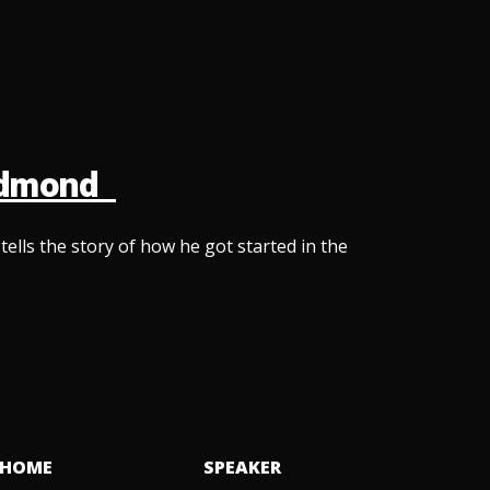
Redmond
lls the story of how he got started in the
HOME
SPEAKER