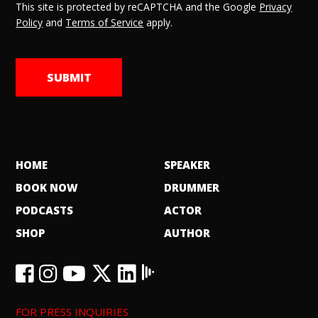
This site is protected by reCAPTCHA and the Google
Privacy
Policy
and
Terms of Service
apply.
HOME
SPEAKER
BOOK NOW
DRUMMER
PODCASTS
ACTOR
SHOP
AUTHOR
FOR PRESS INQUIRIES