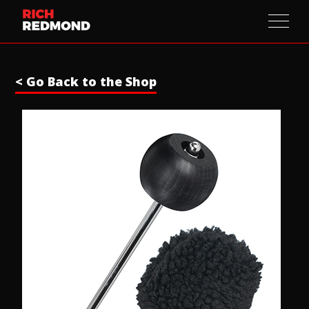
< Go Back to the Shop