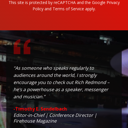
This site is protected by reCAPTCHA and the Google
Privacy
Policy
and
Terms of Service
apply.
“As someone who speaks regularly to
audiences around the world, I strongly
encourage you to check out Rich Redmond –
he’s a powerhouse as a speaker, messenger
and musician.”
-Timothy E. Sendelbach
Editor-in-Chief | Conference Director |
Firehouse Magazine