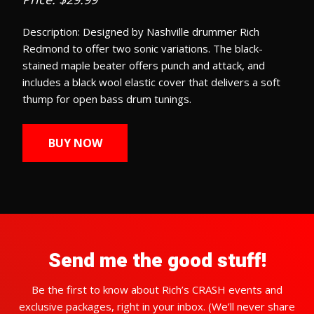
Description: Designed by Nashville drummer Rich
Redmond to offer two sonic variations. The black-
stained maple beater offers punch and attack, and
includes a black wool elastic cover that delivers a soft
thump for open bass drum tunings.
BUY NOW
Send me the good stuff!
Be the first to know about Rich’s CRASH events and
exclusive packages, right in your inbox. (We’ll never share