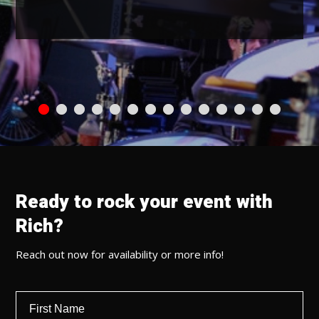
Ready to rock your event with
Rich?
Reach out now for availability or more info!