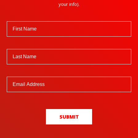
your info).