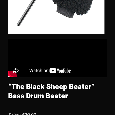
“The Black Sheep Beater”
Bass Drum Beater
Price: $29.99