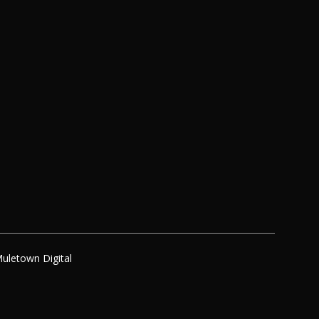
uletown Digital