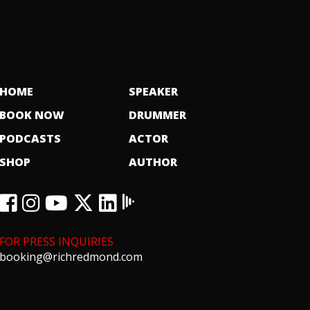
HOME
SPEAKER
BOOK NOW
DRUMMER
PODCASTS
ACTOR
SHOP
AUTHOR
FOR PRESS INQUIRIES
booking@richredmond.com