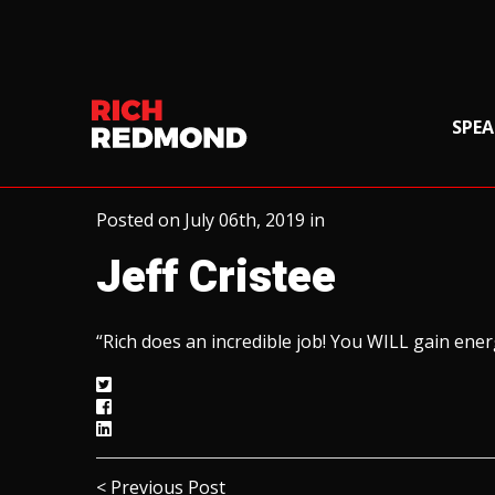
SPEA
Posted on July 06th, 2019 in
Jeff Cristee
“Rich does an incredible job! You WILL gain ene
< Previous Post