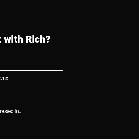
 with Rich?