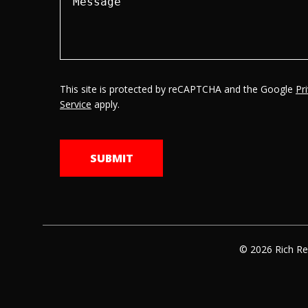
This site is protected by reCAPTCHA and the Google
Pr
Service
apply.
© 2026 Rich Re