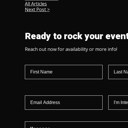
All Articles
Next Post >
Ready to rock your event
Reach out now for availability or more info!