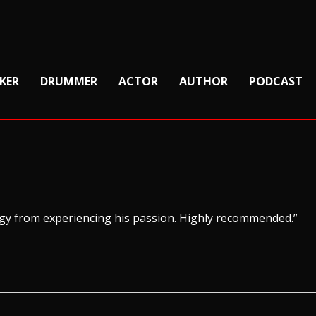
KER
DRUMMER
ACTOR
AUTHOR
PODCAST
rgy from experiencing his passion. Highly recommended.”