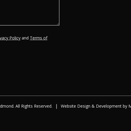
ivacy Policy
and
Terms of
|
dmond. All Rights Reserved.
Website Design
&
Development
by
M