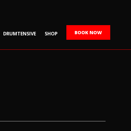
BOOK NOW
DRUMTENSIVE
SHOP