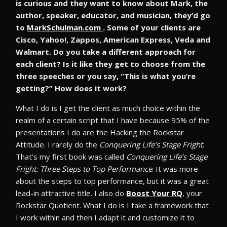
is curious and they want to know about Mark, the
author, speaker, educator, and musician, they’d go
to
MarkSchulman.com
. Some of your clients are
Cisco, Yahoo!, Zappos, American Express, Veda and
Walmart. Do you take a different approach for
each client? Is it like they get to choose from the
three speeches or you say, “This is what you’re
getting?” How does it work?
What I do is I get the client as much choice within the
realm of a certain script that I have because 95% of the
presentations I do are the Hacking the Rockstar
Attitude. I rarely do the
Conquering Life’s Stage Fright
.
That’s my first book was called
Conquering Life’s Stage
Fright: Three Steps to Top Performance
. It was more
about the steps to top performance, but it was a great
lead-in attractive title. I also do
Boost Your RQ
, your
Rockstar Quotient. What I do is I take a framework that
I work within and then I adapt it and customize it to