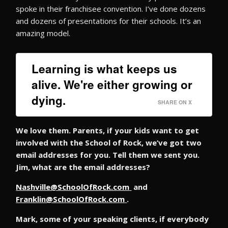
spoke in their franchisee convention. I’ve done dozens
and dozens of presentations for their schools. It’s an
amazing model.
Learning is what keeps us
alive. We're either growing or
dying.
SHARE ON X
We love them. Parents, if your kids want to get
involved with the School of Rock, we’ve got two
email addresses for you. Tell them we sent you.
Jim, what are the email addresses?
Nashville@SchoolOfRock.com
and
Franklin@SchoolOfRock.com
.
Mark, some of your speaking clients, if everybody