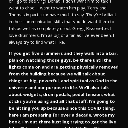
or I go to see Virgil Donati, I don’t want him to talk. I
want to drool. I want to watch him play. Terry and
Thomas in particular have much to say. They’re brilliant
in their communication skills that you do want them to
talk as well as completely drool. Gregg Bissonette, I
love drummers. I’m as big of a fan as I’ve ever been. I
always try to find what I like.
If you get five drummers and they walk into a bar,
plan on watching those guys, be there until the
lights come on and are getting physically removed
from the building because we will talk about
things as big, powerful, and spiritual as God in the
universe and our purpose in life. We’ll also talk
about widgets, drum pedals, pedal tension, what
sticks you’re using and all that stuff. I’m going to
be hitting you up because since this COVID thing,
here I am preparing for over a decade, wrote my
book. I’m out there hustling trying to get the live