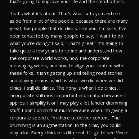
that’s going to improve your life and the life of others.
That’s what it’s about. That’s what sets you and me
aside from a lot of the people, because there are many
great, like people that do clinics. Like you, I’m sure, I’ve
been contacted by many people to say, “I want to do
what you’re doing,” I said, “That’s great.” It’s going to
take quite a few years to refine and understand how
the corporate world works, how the corporate
messaging works, and how to align your content with
these folks. It isn’t getting up and telling road stories
and playing drums, which is what we did when we did
clinics. I still do clinics. The irony is when I do clinics, I
incorporate still most important information because it
applies. I simplify it or I may play a lot fancier drumming
stuff. I don’t drum that much because when I’m giving a
corporate speech, I’m there to deliver content. The
drumming is an augmentation. In the clinic, you could
play a lot. Every clinician is different. If I go to see Vinnie