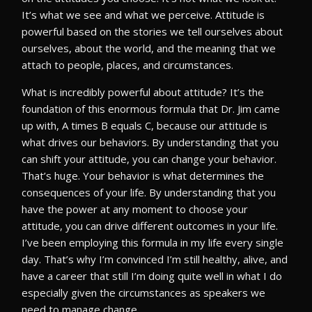
It’s what we see and what we perceive. Attitude is
powerful based on the stories we tell ourselves about
ourselves, about the world, and the meaning that we
attach to people, places, and circumstances.
What is incredibly powerful about attitude? It’s the
foundation of this enormous formula that Dr. Jim came
up with, A times B equals C, because our attitude is
what drives our behaviors. By understanding that you
can shift your attitude, you can change your behavior.
That’s huge. Your behavior is what determines the
consequences of your life. By understanding that you
have the power at any moment to choose your
attitude, you can drive different outcomes in your life.
I’ve been employing this formula in my life every single
day. That’s why I’m convinced I’m still healthy, alive, and
have a career that still I’m doing quite well in what I do
especially given the circumstances as speakers we
need to manage change.