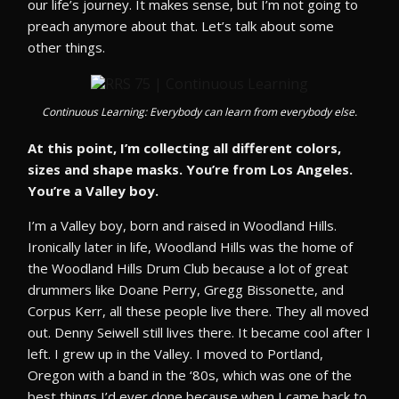
our life’s journey. It makes sense, but I’m not going to
preach anymore about that. Let’s talk about some
other things.
Continuous Learning: Everybody can learn from everybody else.
At this point, I’m collecting all different colors,
sizes and shape masks. You’re from Los Angeles.
You’re a Valley boy.
I’m a Valley boy, born and raised in Woodland Hills.
Ironically later in life, Woodland Hills was the home of
the Woodland Hills Drum Club because a lot of great
drummers like Doane Perry, Gregg Bissonette, and
Corpus Kerr, all these people live there. They all moved
out. Denny Seiwell still lives there. It became cool after I
left. I grew up in the Valley. I moved to Portland,
Oregon with a band in the ‘80s, which was one of the
best things I’d ever done because when I came back to