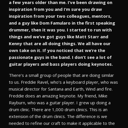
a few years older than me. I’ve been drawing on
inspiration from you and I’m sure you draw
inspiration from your two colleagues, mentors,
and a guy like Dom Famularo in the first speaking
drummer, then it was you. I started to run with
things and we’ve got guys like Matt Starr and
Kenny that are all doing things. We all have our
own take on it. If you noticed that we’re the
passionate guys in the band. I don’t see a lot of
guitar players and bass players doing keynotes.
There’s a small group of people that are doing similar
to us. Freddie Ravel, who’s a keyboard player, who was
musical director for Santana and Earth, Wind and fire.
Freddie does an amazing keynote. My friend, Mike
Rayburn, who was a guitar player. I grew up doing a
drum clinic. There are 1,000 drum clinics. This is an
extension of the drum clinics. The difference is we
needed to refine our craft to make it applicable to the