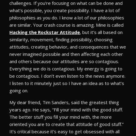
challenges. If you’re focusing on what can be done and
what’s possible, you create possibility. I have a lot of
philosophies as you do. I know a lot of our philosophies
are similar. Your crash course is amazing. Mine is called
Hacking the Rockstar Attitude
, but it’s all based on
similarity, movement, finding possibility, choosing
attitudes, creating behavior, and consequences that we
never imagined possible and then affecting each other
and others because our attitudes are so contagious.
Everything we do is contagious. My energy is going to
be contagious. I don’t even listen to the news anymore.
I listen to it minutely just so I have an idea as to what’s
going on.
My dear friend, Tim Sanders, said the greatest thing
years ago. He says, “Fill your mind with the good stuff.
The better stuff you fill your mind with, the more
oriented you are to create that attitude of good stuff.”
It’s critical because it’s easy to get obsessed with all