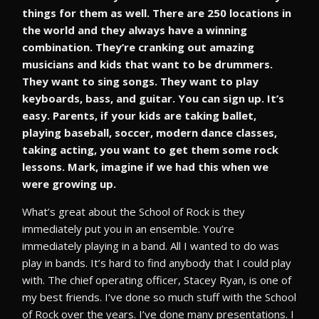
things for them as well. There are 250 locations in
the world and they always have a winning
combination. They’re cranking out amazing
musicians and kids that want to be drummers.
They want to sing songs. They want to play
keyboards, bass, and guitar. You can sign up. It’s
easy. Parents, if your kids are taking ballet,
playing baseball, soccer, modern dance classes,
taking acting, you want to get them some rock
lessons. Mark, imagine if we had this when we
were growing up.
What’s great about the School of Rock is they
immediately put you in an ensemble. You’re
immediately playing in a band. All I wanted to do was
play in bands. It’s hard to find anybody that I could play
with. The chief operating officer, Stacey Ryan, is one of
my best friends. I’ve done so much stuff with the School
of Rock over the years. I’ve done many presentations. I