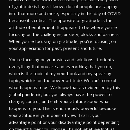
of gratitude is huge. I know a lot of people are tapping
into that more and more, especially in this day of COVID
because it’s critical. The opposite of gratitude is the
attitude of entitlement. It appears to be where you’re
focusing on the challenges, anxiety, blocks and barriers.
When you’re focusing on gratitude, you’re focusing on
your appreciation for past, present and future.
You’re focusing on your wins and solutions. It orients
everything that you are and everything that you do,
which is the topic of my next book and my speaking
topic, which is on the power attitude. We can’t control
what happens to us. We know that as evidenced by this
global pandemic, but you always have the power to
change, control, and shift your attitude about what
happens to you. This is enormously powerful because
your attitude is your point of view. I call it your
advantage point or your disadvantage point depending
on the attitudes you choose. It’s not what we look at.