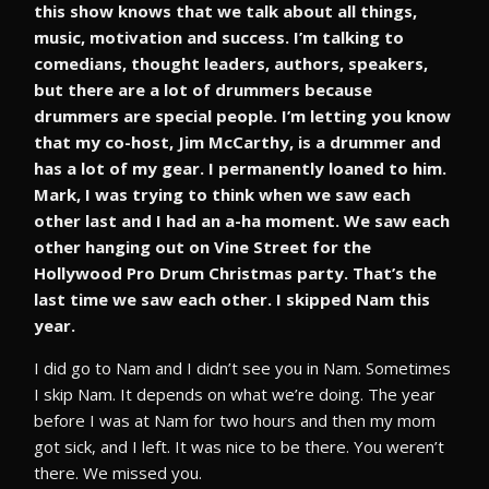
this show knows that we talk about all things,
music, motivation and success. I’m talking to
comedians, thought leaders, authors, speakers,
but there are a lot of drummers because
drummers are special people. I’m letting you know
that my co-host, Jim McCarthy, is a drummer and
has a lot of my gear. I permanently loaned to him.
Mark, I was trying to think when we saw each
other last and I had an a-ha moment. We saw each
other hanging out on Vine Street for the
Hollywood Pro Drum Christmas party. That’s the
last time we saw each other. I skipped Nam this
year.
I did go to Nam and I didn’t see you in Nam. Sometimes
I skip Nam. It depends on what we’re doing. The year
before I was at Nam for two hours and then my mom
got sick, and I left. It was nice to be there. You weren’t
there. We missed you.