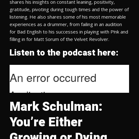
shares his insights on constant leaning, positivity,
gratitude, pivoting during tough times and the power of
listening. He also shares some of his most memorable
experiences as a drummer, from failing in an audition
for Bad English to his successes in playing with P!nk and
filling in for Matt Sorum of the Velvet Revolver.
Listen to the podcast here:
Mark Schulman:
You’re Either
Growing or Dying