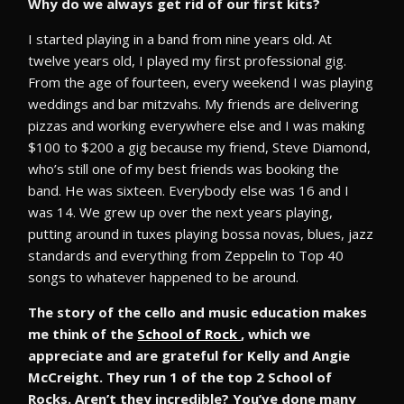
Why do we always get rid of our first kits?
I started playing in a band from nine years old. At
twelve years old, I played my first professional gig.
From the age of fourteen, every weekend I was playing
weddings and bar mitzvahs. My friends are delivering
pizzas and working everywhere else and I was making
$100 to $200 a gig because my friend, Steve Diamond,
who’s still one of my best friends was booking the
band. He was sixteen. Everybody else was 16 and I
was 14. We grew up over the next years playing,
putting around in tuxes playing bossa novas, blues, jazz
standards and everything from Zeppelin to Top 40
songs to whatever happened to be around.
The story of the cello and music education makes
me think of the
School of Rock
, which we
appreciate and are grateful for Kelly and Angie
McCreight. They run 1 of the top 2 School of
Rocks. Aren’t they incredible? You’ve done many