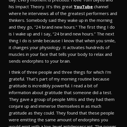
his Impact Theory. It’s this great
YouTube
channel
where he interviews all of the greatest performers and
thinkers. Somebody said they wake up in the morning
and they go, “24 brand new hours.” The first thing I do
is I wake up and I say, “24 brand new hours.” The next
thing I do is smile because I know that when you smile,
it changes your physiology. It activates hundreds of
muscles in your face that tells your body to relax and
sends endorphins to your brain.
I think of three people and three things for which I’m
grateful. That’s part of my morning routine because
gratitude is incredibly powerful. I read a bit of
information about gratitude that someone did a test.
They gave a group of people MRIs and they had them
conjure up and immerse themselves in as much
gratitude as they could. They found that these people
were emitting the same amount of endorphins you
would emit with a low-level antidepressant. The power