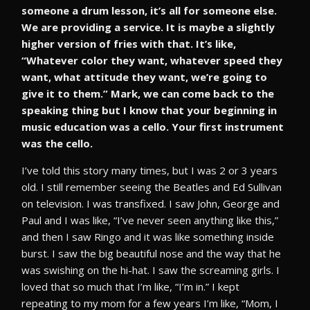
someone a drum lesson, it’s all for someone else.
We are providing a service. It is maybe a slightly
higher version of fries with that. It’s like,
“Whatever color they want, whatever speed they
want, what attitude they want, we’re going to
give it to them.” Mark, we can come back to the
speaking thing but I know that your beginning in
music education was a cello. Your first instrument
was the cello.
I’ve told this story many times, but I was 2 or 3 years
old. I still remember seeing the Beatles and Ed Sullivan
on television. I was transfixed. I saw John, George and
Paul and I was like, “I’ve never seen anything like this,”
and then I saw Ringo and it was like something inside
burst. I saw the big beautiful nose and the way that he
was swishing on the hi-hat. I saw the screaming girls. I
loved that so much that I’m like, “I’m in.” I kept
repeating to my mom for a few years I’m like, “Mom, I