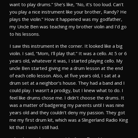
want to play drums.” She’s like, “No, it’s too loud. Can’t
you play a nice instrument like your brother, Randy? He
plays the violin.” How it happened was my godfather,
my Uncle Ben was teaching my brother violin and I’d go
to his lessons.
I saw this instrument in the corner. It looked like a big
violin. I said, “Mom, I’ll play that.” It was a cello. At 5 or 6
years old, whatever it was, I started playing cello. My
uncle Ben started giving me a drum lesson at the end
of each cello lesson. Also, at five years old, I sat at a
drum set at a neighbor’s house. They had a band and I
could play. I wasn’t a prodigy, but I knew what to do. I
feel like drums chose me. I didn’t choose the drums. It
was a matter of badgering my parents until I was nine
years old and they couldn’t deny my passion. They got
me my first drum kit, which was a Slingerland Radio King
kit that I wish I still had.