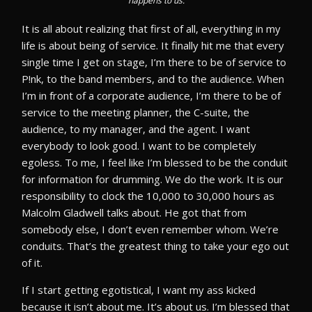
happens to us.
It is all about realizing that first of all, everything in my
life is about being of service. It finally hit me that every
single time I get on stage, I’m there to be of service to
P!nk, to the band members, and to the audience. When
I’m in front of a corporate audience, I’m there to be of
service to the meeting planner, the C-suite, the
audience, to my manager, and the agent. I want
everybody to look good. I want to be completely
egoless. To me, I feel like I’m blessed to be the conduit
for information for drumming. We do the work. It is our
responsibility to clock the 10,000 to 30,000 hours as
Malcolm Gladwell talks about. He got that from
somebody else, I don’t even remember whom. We’re
conduits. That’s the greatest thing to take your ego out
of it.
If I start getting egotistical, I want my ass kicked
because it isn’t about me. It’s about us. I’m blessed that