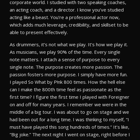
corporate world. I studied with two speaking coaches,
an acting coach, and a director. I know you’ve studied
acting like a beast. You’re a professional actor now,
which adds much leverage, credibility, and skillset to be
able to present effectively.
As drummers, it’s not what we play. It’s how we play it.
As musicians, we play 90% of the time. Every single
note matters. I attach a sense of purpose to every
single note. The purpose creates more passion. The
passion fosters more purpose. I simply have more fun.
I played So What by P!nk 800 times. How the hell else
can I make the 800th time feel as passionate as the
first time? I figure the first time I played with Foreigner
on and off for many years. I remember we were in the
middle of a big tour. I was about to go on stage and we
had been out for a long time. I was thinking to myself, “I
must have played this song hundreds of times.” It’s like,
“Big joke.” The next night I went on stage, right before I