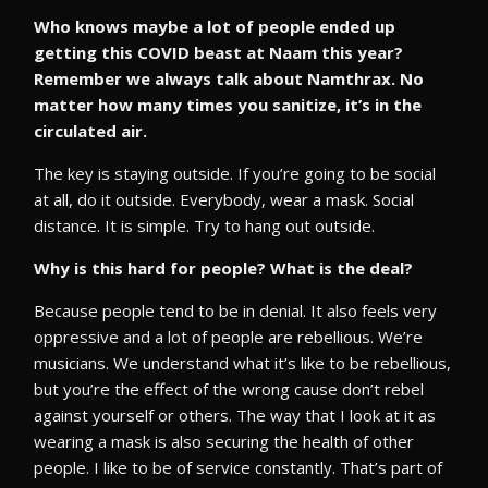
Who knows maybe a lot of people ended up
getting this COVID beast at Naam this year?
Remember we always talk about Namthrax. No
matter how many times you sanitize, it’s in the
circulated air.
The key is staying outside. If you’re going to be social
at all, do it outside. Everybody, wear a mask. Social
distance. It is simple. Try to hang out outside.
Why is this hard for people? What is the deal?
Because people tend to be in denial. It also feels very
oppressive and a lot of people are rebellious. We’re
musicians. We understand what it’s like to be rebellious,
but you’re the effect of the wrong cause don’t rebel
against yourself or others. The way that I look at it as
wearing a mask is also securing the health of other
people. I like to be of service constantly. That’s part of