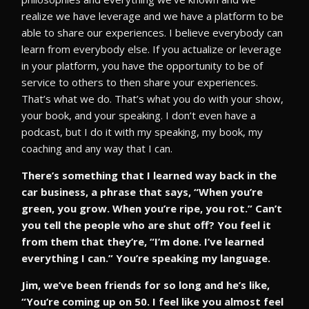
realize we have leverage and we have a platform to be
able to share our experiences. I believe everybody can
learn from everybody else. If you actualize or leverage
in your platform, you have the opportunity to be of
service to others to then share your experiences.
That’s what we do. That’s what you do with your show,
your book, and your speaking. I don’t even have a
podcast, but I do it with my speaking, my book, my
coaching and any way that I can.
There’s something that I learned way back in the
car business, a phrase that says, “When you’re
green, you grow. When you’re ripe, you rot.” Can’t
you tell the people who are shut off? You feel it
from them that they’re, “I’m done. I’ve learned
everything I can.” You’re speaking my language.
Jim, we’ve been friends for so long and he’s like,
“You’re coming up on 50. I feel like you almost feel