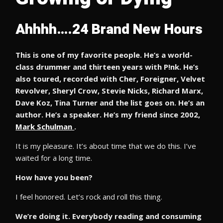
Ahhhh….24 Brand New Hours
This is one of my favorite people. He’s a world-
class drummer and thirteen years with P!nk. He’s
also toured, recorded with Cher, Foreigner, Velvet
Revolver, Sheryl Crow, Stevie Nicks, Richard Marx,
Dave Koz, Tina Turner and the list goes on. He’s an
author. He’s a speaker. He’s my friend since 2002,
Mark Schulman
.
It is my pleasure. It’s about time that we do this. I’ve
waited for a long time.
How have you been?
I feel honored. Let’s rock and roll this thing.
We’re doing it. Everybody reading and consuming