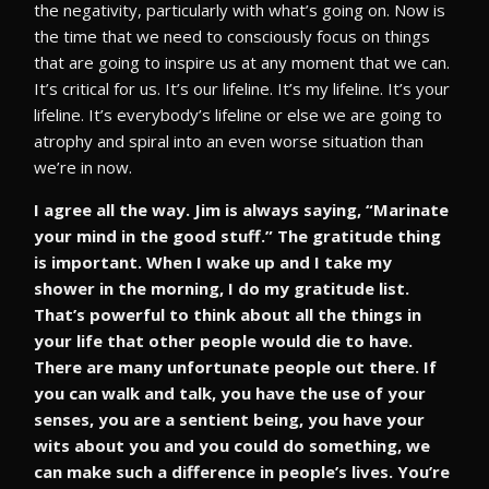
the negativity, particularly with what’s going on. Now is
the time that we need to consciously focus on things
that are going to inspire us at any moment that we can.
It’s critical for us. It’s our lifeline. It’s my lifeline. It’s your
lifeline. It’s everybody’s lifeline or else we are going to
atrophy and spiral into an even worse situation than
we’re in now.
I agree all the way. Jim is always saying, “Marinate
your mind in the good stuff.” The gratitude thing
is important. When I wake up and I take my
shower in the morning, I do my gratitude list.
That’s powerful to think about all the things in
your life that other people would die to have.
There are many unfortunate people out there. If
you can walk and talk, you have the use of your
senses, you are a sentient being, you have your
wits about you and you could do something, we
can make such a difference in people’s lives. You’re