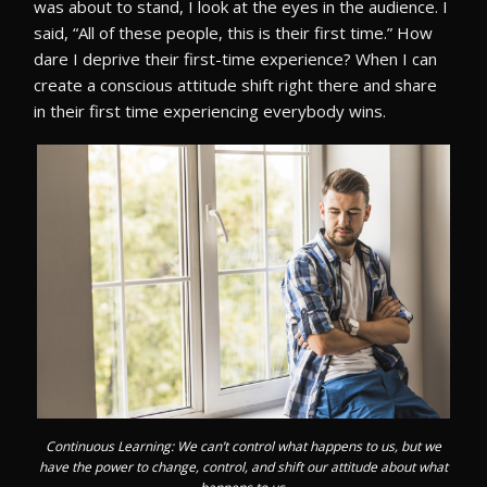
was about to stand, I look at the eyes in the audience. I
said, “All of these people, this is their first time.” How
dare I deprive their first-time experience? When I can
create a conscious attitude shift right there and share
in their first time experiencing everybody wins.
Continuous Learning: We can’t control what happens to us, but we
have the power to change, control, and shift our attitude about what