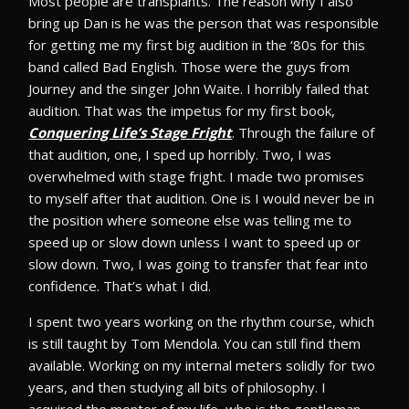
Most people are transplants. The reason why I also
bring up Dan is he was the person that was responsible
for getting me my first big audition in the ‘80s for this
band called Bad English. Those were the guys from
Journey and the singer John Waite. I horribly failed that
audition. That was the impetus for my first book,
Conquering Life’s Stage Fright
. Through the failure of
that audition, one, I sped up horribly. Two, I was
overwhelmed with stage fright. I made two promises
to myself after that audition. One is I would never be in
the position where someone else was telling me to
speed up or slow down unless I want to speed up or
slow down. Two, I was going to transfer that fear into
confidence. That’s what I did.
I spent two years working on the rhythm course, which
is still taught by Tom Mendola. You can still find them
available. Working on my internal meters solidly for two
years, and then studying all bits of philosophy. I