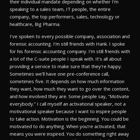
their individual mandate depending on whether I’m
speaking to a sales team, IT people, the entire
company, the top performers, sales, technology or
healthcare, Big Pharma.
I’ve spoken to every possible company, association and
forensic accounting. I’m still friends with Hank. I spoke
for his forensic accounting company. I’m still friends with
a lot of the C-suite people I speak with. It’s all about
providing a service to make sure that they’re happy.
Sometimes we’ll have one pre-conference call,
sometimes five. It depends on how much information
they want, how much they want to go over the content,
and how involved they are. Some people say, “Motivate
everybody.” I call myself an activational speaker, not a
motivational speaker because I want to inspire people
to take action. Motivation is the beginning. You could be
motivated to do anything. When you’re activated, that
means you were inspired. You do something right away