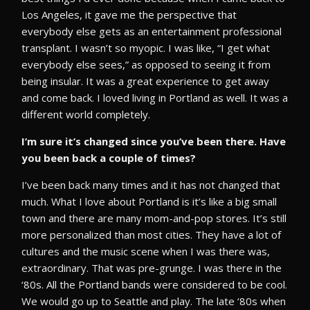
Los Angeles, it gave me the perspective that
everybody else gets as an entertainment professional
transplant. I wasn’t so myopic. I was like, “I get what
everybody else sees,” as opposed to seeing it from
being insular. It was a great experience to get away
and come back. I loved living in Portland as well. It was a
different world completely.
I’m sure it’s changed since you’ve been there. Have
you been back a couple of times?
I’ve been back many times and it has not changed that
much. What I love about Portland is it’s like a big small
town and there are many mom-and-pop stores. It’s still
more personalized than most cities. They have a lot of
cultures and the music scene when I was there was,
extraordinary. That was pre-grunge. I was there in the
‘80s. All the Portland bands were considered to be cool.
We would go up to Seattle and play. The late ‘80s when