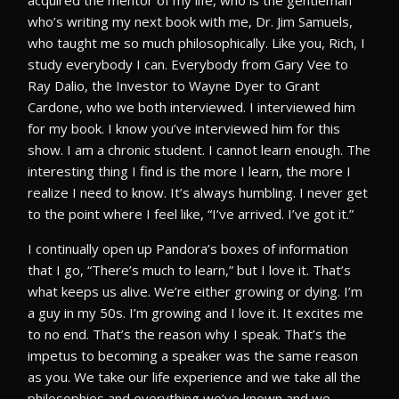
acquired the mentor of my life, who is the gentleman
who’s writing my next book with me, Dr. Jim Samuels,
who taught me so much philosophically. Like you, Rich, I
study everybody I can. Everybody from Gary Vee to
Ray Dalio, the Investor to Wayne Dyer to Grant
Cardone, who we both interviewed. I interviewed him
for my book. I know you’ve interviewed him for this
show. I am a chronic student. I cannot learn enough. The
interesting thing I find is the more I learn, the more I
realize I need to know. It’s always humbling. I never get
to the point where I feel like, “I’ve arrived. I’ve got it.”
I continually open up Pandora’s boxes of information
that I go, “There’s much to learn,” but I love it. That’s
what keeps us alive. We’re either growing or dying. I’m
a guy in my 50s. I’m growing and I love it. It excites me
to no end. That’s the reason why I speak. That’s the
impetus to becoming a speaker was the same reason
as you. We take our life experience and we take all the
philosophies and everything we’ve known and we