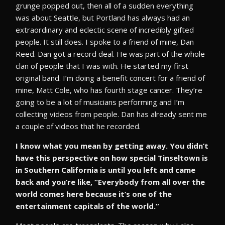
grunge popped out, then all of a sudden everything
was about Seattle, but Portland has always had an
extraordinary and eclectic scene of incredibly gifted
people. It still does. I spoke to a friend of mine, Dan
Reed. Dan got a record deal. He was part of the whole
clan of people that I was with. He started my first
original band. I’m doing a benefit concert for a friend of
mine, Matt Cole, who has fourth stage cancer. They’re
going to be a lot of musicians performing and I’m
collecting videos from people. Dan has already sent me
a couple of videos that he recorded.
I know what you mean by getting away. You didn’t
have this perspective on how special Tinseltown is
in Southern California is until you left and came
back and you’re like, “Everybody from all over the
world comes here because it’s one of the
entertainment capitals of the world.”