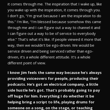
it comes through me. The inspiration that I wake up, like
you wake up with the inspiration, it comes through you.
I don’t go, “I’m great because I am the inspiration to do
this.” I’m like, “I’m blessed because somehow this came
through me and I can figure out a way to channel it and
I can figure out a way to be of service to everybody
else.” That’s what it’s like. If people viewed it more that
way, then we wouldn’t be ego-driven. We would be
service driven and being serviced rather than ego-
driven, it’s a whole different attitude. It’s a whole
different point of view.
I know Jim feels the same way because he’s always
providing voiceovers for people, producing their
podcasts. He’s got an electrical company, a little
side hustle he’s got. That’s probably going to pay
off huge for him. Everything I do whether it be
helping bring a script to life, playing drums for
someone on a song, on the stage, or teaching