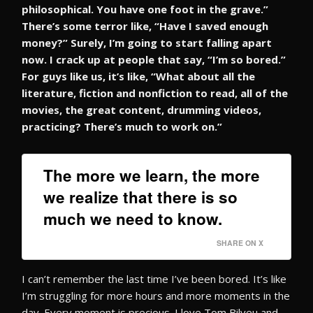
philosophical. You have one foot in the grave.”
There’s some terror like, “Have I saved enough
money?” Surely, I’m going to start falling apart
now. I crack up at people that say, “I’m so bored.”
For guys like us, it’s like, “What about all the
literature, fiction and nonfiction to read, all of the
movies, the great content, drumming videos,
practicing? There’s much to work on.”
The more we learn, the more
we realize that there is so
much we need to know.
SHARE ON X
I can’t remember the last time I’ve been bored. It’s like
I’m struggling for more hours and more moments in the
day. Every moment is precious. I love Tom Bilyeu and