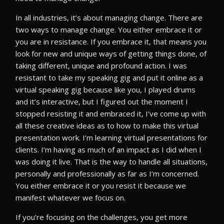
In all industries, it’s about managing change. There are
two ways to manage change. You either embrace it or
you are in resistance. If you embrace it, that means you
look for new and unique ways of getting things done, of
taking different, unique and profound action. I was
resistant to take my speaking gig and put it online as a
virtual speaking gig because like you, I played drums
and it’s interactive, but I figured out the moment I
stopped resisting it and embraced it, I’ve come up with
all these creative ideas as to how to make this virtual
presentation work. I’m learning virtual presentations for
clients. I’m having as much of an impact as I did when I
was doing it live. That is the way to handle all situations,
personally and professionally as far as I’m concerned.
You either embrace it or you resist it because we
manifest whatever we focus on.
If you’re focusing on the challenges, you get more