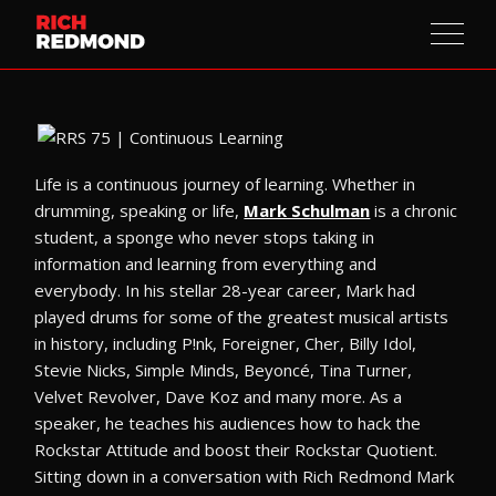
Life is a continuous journey of learning. Whether in
drumming, speaking or life,
Mark Schulman
is a chronic
student, a sponge who never stops taking in
information and learning from everything and
everybody. In his stellar 28-year career, Mark had
played drums for some of the greatest musical artists
in history, including P!nk, Foreigner, Cher, Billy Idol,
Stevie Nicks, Simple Minds, Beyoncé, Tina Turner,
Velvet Revolver, Dave Koz and many more. As a
speaker, he teaches his audiences how to hack the
Rockstar Attitude and boost their Rockstar Quotient.
Sitting down in a conversation with Rich Redmond Mark